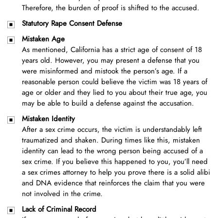
Therefore, the burden of proof is shifted to the accused.
Statutory Rape Consent Defense
Mistaken Age
As mentioned, California has a strict age of consent of 18
years old. However, you may present a defense that you
were misinformed and mistook the person’s age. If a
reasonable person could believe the victim was 18 years of
age or older and they lied to you about their true age, you
may be able to build a defense against the accusation.
Mistaken Identity
After a sex crime occurs, the victim is understandably left
traumatized and shaken. During times like this, mistaken
identity can lead to the wrong person being accused of a
sex crime. If you believe this happened to you, you’ll need
a sex crimes attorney to help you prove there is a solid alibi
and DNA evidence that reinforces the claim that you were
not involved in the crime.
Lack of Criminal Record