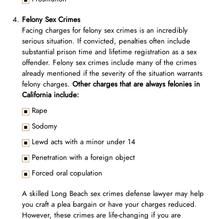
Felony Sex Crimes
Facing charges for felony sex crimes is an incredibly
serious situation. If convicted, penalties often include
substantial prison time and lifetime registration as a sex
offender. Felony sex crimes include many of the crimes
already mentioned if the severity of the situation warrants
felony charges.
Other charges that are always felonies in
California include:
Rape
Sodomy
Lewd acts with a minor under 14
Penetration with a foreign object
Forced oral copulation
A skilled Long Beach sex crimes defense lawyer may help
you craft a plea bargain or have your charges reduced.
However, these crimes are life-changing if you are