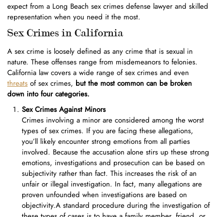
expect from a Long Beach sex crimes defense lawyer and skilled
representation when you need it the most.
Sex Crimes in California
A sex crime is loosely defined as any crime that is sexual in
nature. These offenses range from misdemeanors to felonies.
California law covers a wide range of sex crimes and even
threats
of sex crimes,
but the most common can be broken
down into four categories.
Sex Crimes Against Minors
Crimes involving a minor are considered among the worst
types of sex crimes. If you are facing these allegations,
you’ll likely encounter strong emotions from all parties
involved. Because the accusation alone stirs up these strong
emotions, investigations and prosecution can be based on
subjectivity rather than fact. This increases the risk of an
unfair or illegal investigation. In fact, many allegations are
proven unfounded when investigations are based on
objectivity.A standard procedure during the investigation of
these types of cases is to have a family member, friend, or