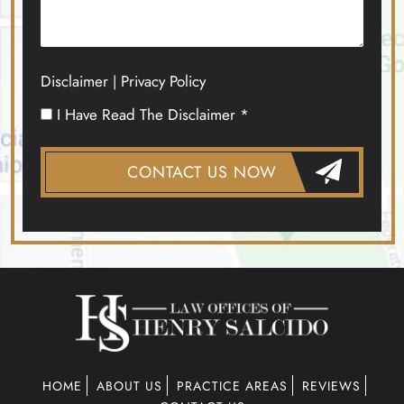
Disclaimer
Privacy Policy
|
I Have Read The Disclaimer *
HOME
ABOUT US
PRACTICE AREAS
REVIEWS