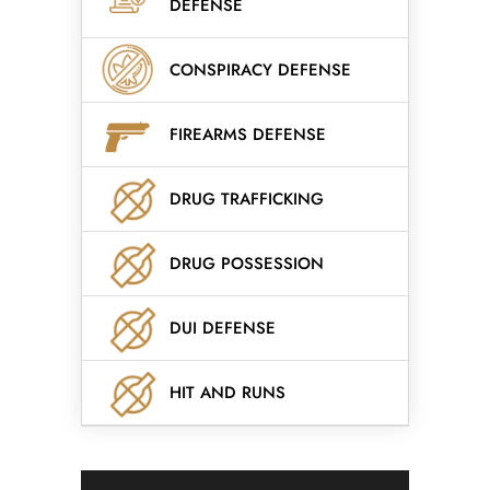
DEFENSE
CONSPIRACY DEFENSE
FIREARMS DEFENSE
DRUG TRAFFICKING
DRUG POSSESSION
DUI DEFENSE
HIT AND RUNS