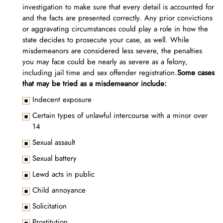
investigation to make sure that every detail is accounted for
and the facts are presented correctly. Any prior convictions
or aggravating circumstances could play a role in how the
state decides to prosecute your case, as well. While
misdemeanors are considered less severe, the penalties
you may face could be nearly as severe as a felony,
including jail time and sex offender registration.
Some cases
that may be tried as a misdemeanor include:
Indecent exposure
Certain types of unlawful intercourse with a minor over
14
Sexual assault
Sexual battery
Lewd acts in public
Child annoyance
Solicitation
Prostitution