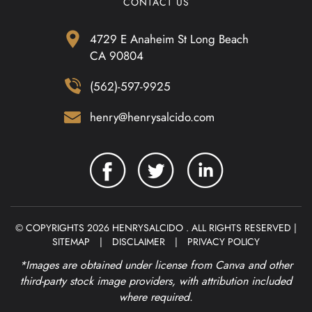
CONTACT US
4729 E Anaheim St Long Beach
CA 90804
(562)-597-9925
henry@henrysalcido.com
© COPYRIGHTS 2026 HENRYSALCIDO . ALL RIGHTS RESERVED |
SITEMAP
|
DISCLAIMER
|
PRIVACY POLICY
*Images are obtained under license from Canva and other
third-party stock image providers, with attribution included
where required.