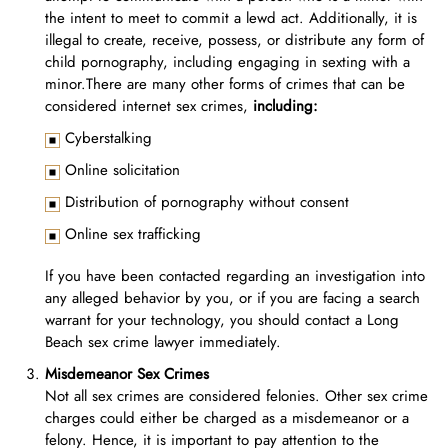
the intent to meet to commit a lewd act. Additionally, it is
illegal to create, receive, possess, or distribute any form of
child pornography, including engaging in sexting with a
minor.There are many other forms of crimes that can be
considered internet sex crimes,
including:
Cyberstalking
Online solicitation
Distribution of pornography without consent
Online sex trafficking
If you have been contacted regarding an investigation into
any alleged behavior by you, or if you are facing a search
warrant for your technology, you should contact a Long
Beach sex crime lawyer immediately.
Misdemeanor Sex Crimes
Not all sex crimes are considered felonies. Other sex crime
charges could either be charged as a misdemeanor or a
felony. Hence, it is important to pay attention to the