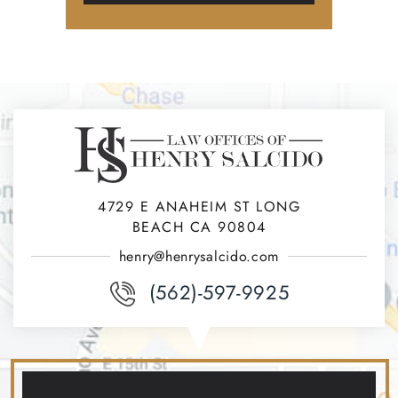
4729 E ANAHEIM ST LONG
BEACH CA 90804
henry@henrysalcido.com
(562)-597-9925