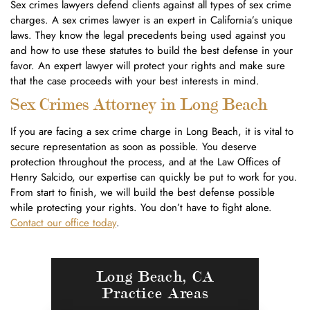
Sex crimes lawyers defend clients against all types of sex crime
charges. A sex crimes lawyer is an expert in California’s unique
laws. They know the legal precedents being used against you
and how to use these statutes to build the best defense in your
favor. An expert lawyer will protect your rights and make sure
that the case proceeds with your best interests in mind.
Sex Crimes Attorney in Long Beach
If you are facing a sex crime charge in Long Beach, it is vital to
secure representation as soon as possible. You deserve
protection throughout the process, and at the Law Offices of
Henry Salcido, our expertise can quickly be put to work for you.
From start to finish, we will build the best defense possible
while protecting your rights. You don’t have to fight alone.
Contact our office today
.
Long Beach, CA
Practice Areas