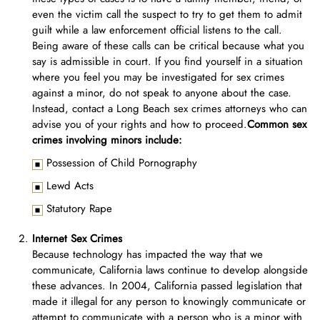
even the victim call the suspect to try to get them to admit
guilt while a law enforcement official listens to the call.
Being aware of these calls can be critical because what you
say is admissible in court. If you find yourself in a situation
where you feel you may be investigated for sex crimes
against a minor, do not speak to anyone about the case.
Instead, contact a Long Beach sex crimes attorneys who can
advise you of your rights and how to proceed.
Common sex
crimes involving minors include:
Possession of Child Pornography
Lewd Acts
Statutory Rape
Internet Sex Crimes
Because technology has impacted the way that we
communicate, California laws continue to develop alongside
these advances. In 2004, California passed legislation that
made it illegal for any person to knowingly communicate or
attempt to communicate with a person who is a minor with