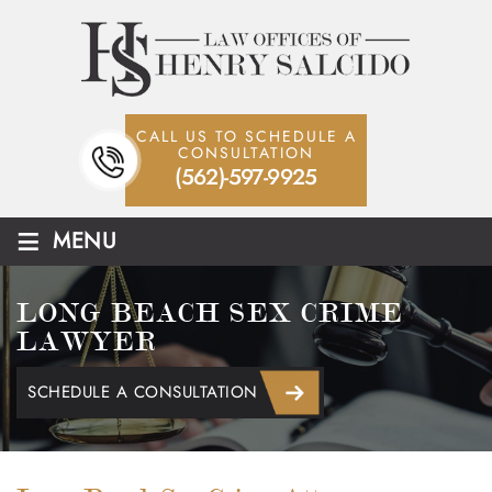
CALL US TO SCHEDULE A
CONSULTATION
(562)-597-9925
≡
MENU
LONG BEACH SEX CRIME
LAWYER
SCHEDULE A CONSULTATION