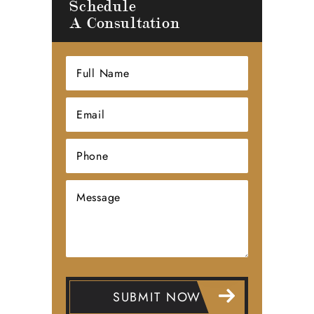
Schedule
A Consultation