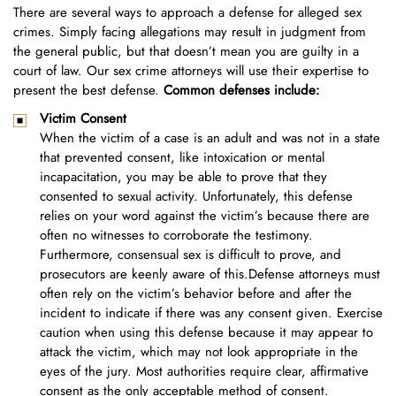
There are several ways to approach a defense for alleged sex
crimes. Simply facing allegations may result in judgment from
the general public, but that doesn’t mean you are guilty in a
court of law. Our sex crime attorneys will use their expertise to
present the best defense.
Common defenses include:
Victim Consent
When the victim of a case is an adult and was not in a state
that prevented consent, like intoxication or mental
incapacitation, you may be able to prove that they
consented to sexual activity. Unfortunately, this defense
relies on your word against the victim’s because there are
often no witnesses to corroborate the testimony.
Furthermore, consensual sex is difficult to prove, and
prosecutors are keenly aware of this.Defense attorneys must
often rely on the victim’s behavior before and after the
incident to indicate if there was any consent given. Exercise
caution when using this defense because it may appear to
attack the victim, which may not look appropriate in the
eyes of the jury. Most authorities require clear, affirmative
consent as the only acceptable method of consent.