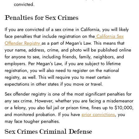
convicted.
Penalties for Sex Crimes
If you are convicted of a sex crime in California, you will likely
face penalties that include registration on the
California Sex
Offender Registry
as a part of Megan’s Law. This means that
your name, address, crime, and photo will be published online
for anyone to see, including friends, family, neighbors, and
employers. Per Megan’s Law, if you are subject to lifetime
registration, you will also need to register on the national
registry, as well. This will require you to meet certain
expectations in other states if you move or travel.
Sex offender registry is one of the most significant penalties for
any sex crime. However, whether you are facing a misdemeanor
or a felony, you also fail jail or prison time, fines up to $10,000,
and monitored probation. If you have
prior convictions
, you
may face tougher penalties.
Sex Crimes Criminal Defense