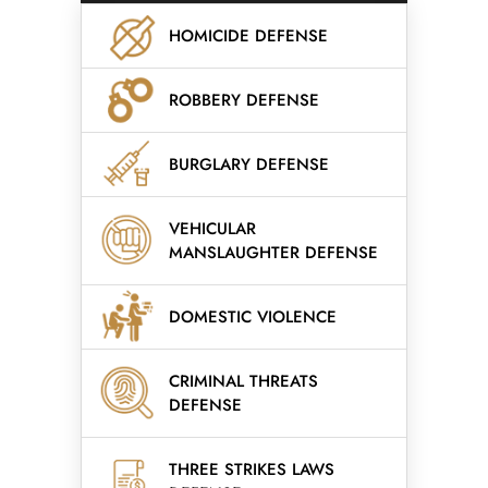
HOMICIDE DEFENSE
ROBBERY DEFENSE
BURGLARY DEFENSE
VEHICULAR
MANSLAUGHTER DEFENSE
DOMESTIC VIOLENCE
CRIMINAL THREATS
DEFENSE
THREE STRIKES LAWS