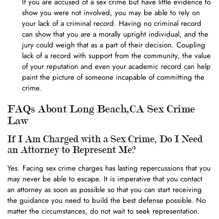
If you are accused of a sex crime but have little evidence to
show you were not involved, you may be able to rely on
your lack of a criminal record. Having no criminal record
can show that you are a morally upright individual, and the
jury could weigh that as a part of their decision. Coupling
lack of a record with support from the community, the value
of your reputation and even your academic record can help
paint the picture of someone incapable of committing the
crime.
FAQs About Long Beach,CA Sex Crime
Law
If I Am Charged with a Sex Crime, Do I Need
an Attorney to Represent Me?
Yes. Facing sex crime charges has lasting repercussions that you
may never be able to escape. It is imperative that you contact
an attorney as soon as possible so that you can start receiving
the guidance you need to build the best defense possible. No
matter the circumstances, do not wait to seek representation.