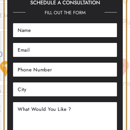
SCHEDULE A CONSULTATION
FILL OUT THE FORM