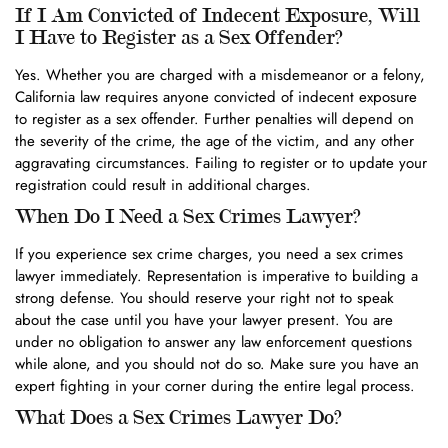
If I Am Convicted of Indecent Exposure, Will
I Have to Register as a Sex Offender?
Yes. Whether you are charged with a misdemeanor or a felony,
California law requires anyone convicted of indecent exposure
to register as a sex offender. Further penalties will depend on
the severity of the crime, the age of the victim, and any other
aggravating circumstances. Failing to register or to update your
registration could result in additional charges.
When Do I Need a Sex Crimes Lawyer?
If you experience sex crime charges, you need a sex crimes
lawyer immediately. Representation is imperative to building a
strong defense. You should reserve your right not to speak
about the case until you have your lawyer present. You are
under no obligation to answer any law enforcement questions
while alone, and you should not do so. Make sure you have an
expert fighting in your corner during the entire legal process.
What Does a Sex Crimes Lawyer Do?