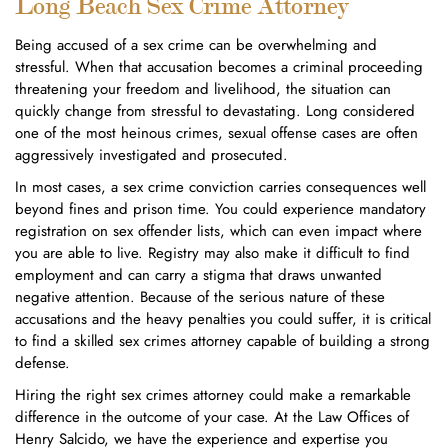
Long Beach Sex Crime Attorney
Being accused of a sex crime can be overwhelming and
stressful. When that accusation becomes a criminal proceeding
threatening your freedom and livelihood, the situation can
quickly change from stressful to devastating. Long considered
one of the most heinous crimes, sexual offense cases are often
aggressively investigated and prosecuted.
In most cases, a sex crime conviction carries consequences well
beyond fines and prison time. You could experience mandatory
registration on sex offender lists, which can even impact where
you are able to live. Registry may also make it difficult to find
employment and can carry a stigma that draws unwanted
negative attention. Because of the serious nature of these
accusations and the heavy penalties you could suffer, it is critical
to find a skilled sex crimes attorney capable of building a strong
defense.
Hiring the right sex crimes attorney could make a remarkable
difference in the outcome of your case. At the Law Offices of
Henry Salcido, we have the experience and expertise you