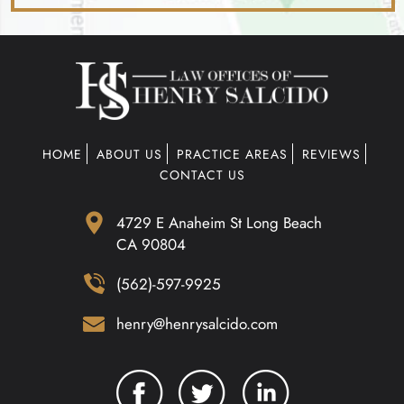
HOME
ABOUT US
PRACTICE AREAS
REVIEWS
CONTACT US
4729 E Anaheim St Long Beach
CA 90804
(562)-597-9925
henry@henrysalcido.com