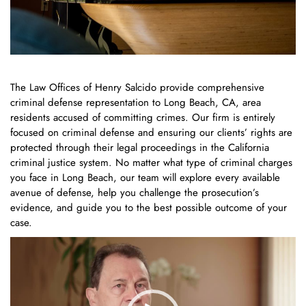
The Law Offices of Henry Salcido provide comprehensive
criminal defense representation to Long Beach, CA, area
residents accused of committing crimes. Our firm is entirely
focused on criminal defense and ensuring our clients’ rights are
protected through their legal proceedings in the California
criminal justice system. No matter what type of criminal charges
you face in Long Beach, our team will explore every available
avenue of defense, help you challenge the prosecution’s
evidence, and guide you to the best possible outcome of your
case.
Video
Player