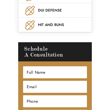
DUI DEFENSE
HIT AND RUNS
Schedule
A Consultation