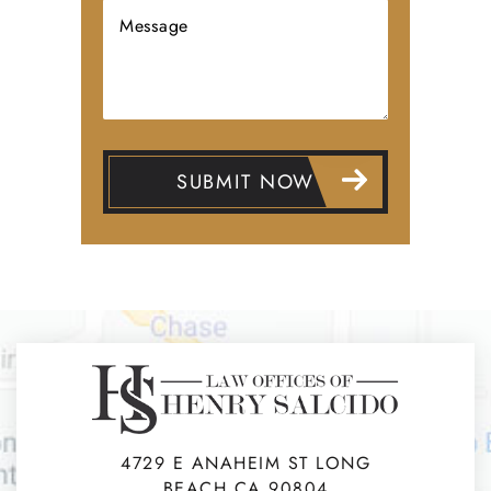
4729 E ANAHEIM ST LONG
BEACH CA 90804