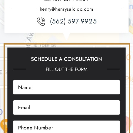
henry@henrysalcido.com
(562)-597-9925
SCHEDULE A CONSULTATION
FILL OUT THE FORM