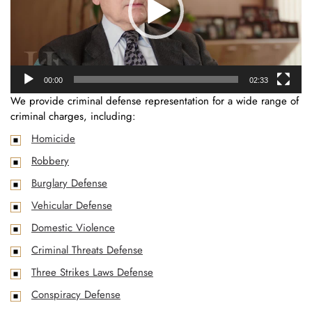
00:00
02:33
We provide criminal defense representation for a wide range of
criminal charges, including:
Homicide
Robbery
Burglary Defense
Vehicular Defense
Domestic Violence
Criminal Threats Defense
Three Strikes Laws Defense
Conspiracy Defense