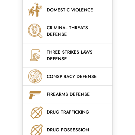
DOMESTIC VIOLENCE
CRIMINAL THREATS
DEFENSE
THREE STRIKES LAWS
DEFENSE
CONSPIRACY DEFENSE
FIREARMS DEFENSE
DRUG TRAFFICKING
DRUG POSSESSION