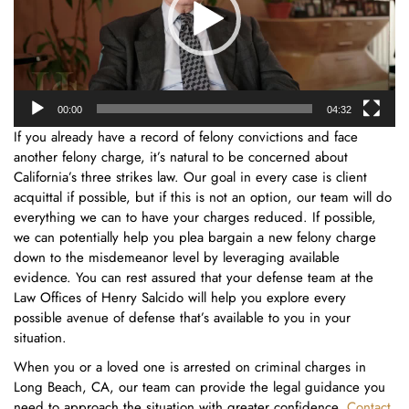
00:00
04:32
If you already have a record of felony convictions and face
another felony charge, it’s natural to be concerned about
California’s three strikes law. Our goal in every case is client
acquittal if possible, but if this is not an option, our team will do
everything we can to have your charges reduced. If possible,
we can potentially help you plea bargain a new felony charge
down to the misdemeanor level by leveraging available
evidence. You can rest assured that your defense team at the
Law Offices of Henry Salcido will help you explore every
possible avenue of defense that’s available to you in your
situation.
When you or a loved one is arrested on criminal charges in
Long Beach, CA, our team can provide the legal guidance you
need to approach the situation with greater confidence.
Contact