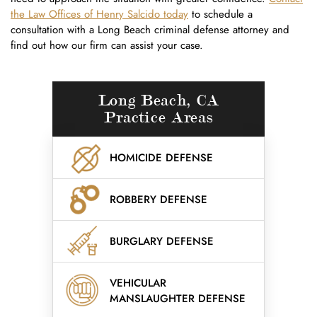
the Law Offices of Henry Salcido today
to schedule a
consultation with a Long Beach criminal defense attorney and
find out how our firm can assist your case.
Long Beach, CA
Practice Areas
HOMICIDE DEFENSE
ROBBERY DEFENSE
BURGLARY DEFENSE
VEHICULAR
MANSLAUGHTER DEFENSE