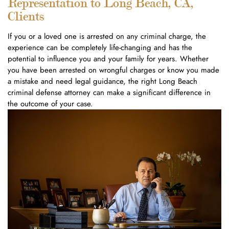
Representation to Long Beach, CA,
Clients
If you or a loved one is arrested on any criminal charge, the
experience can be completely life-changing and has the
potential to influence you and your family for years. Whether
you have been arrested on wrongful charges or know you made
a mistake and need legal guidance, the right Long Beach
criminal defense attorney can make a significant difference in
the outcome of your case.