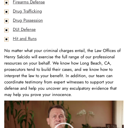
Firearms Defense
Drug Trafficking
Drug Possession
DUI Defense
Hit and Runs
No matter what your criminal charges entail, the Law Offices of
Henry Salcido will exercise the full range of our professional
resources on your behalf. We know how Long Beach, CA,
prosecutors tend to build their cases, and we know how to
interpret the law to your benefit. In addition, our team can
coordinate testimony from expert witnesses to support your
defense and help you uncover any exculpatory evidence that
may help you prove your innocence.
Video
Player