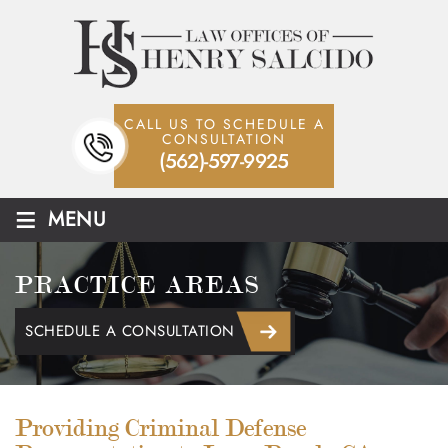
CALL US TO SCHEDULE A
CONSULTATION
(562)-597-9925
≡
MENU
PRACTICE AREAS
SCHEDULE A CONSULTATION
Providing Criminal Defense