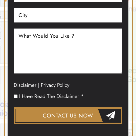
Disclaimer
Privacy Policy
|
I Have Read The Disclaimer *