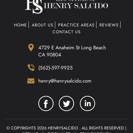
HOME
ABOUT US
PRACTICE AREAS
REVIEWS
CONTACT US
4729 E Anaheim St Long Beach
CA 90804
(562)-597-9925
henry@henrysalcido.com
© COPYRIGHTS 2026 HENRYSALCIDO . ALL RIGHTS RESERVED |