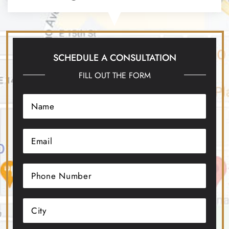
SCHEDULE A CONSULTATION
FILL OUT THE FORM