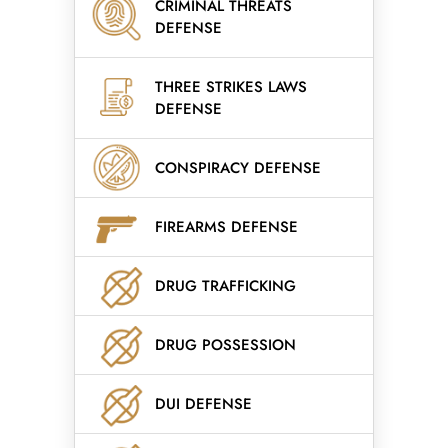
CRIMINAL THREATS
DEFENSE
THREE STRIKES LAWS
DEFENSE
CONSPIRACY DEFENSE
FIREARMS DEFENSE
DRUG TRAFFICKING
DRUG POSSESSION
DUI DEFENSE