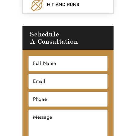
HIT AND RUNS
Schedule
A Consultation