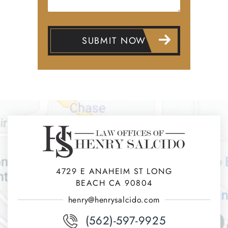
4729 E ANAHEIM ST LONG
BEACH CA 90804
henry@henrysalcido.com
(562)-597-9925