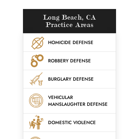
Long Beach, CA
Practice Areas
HOMICIDE DEFENSE
ROBBERY DEFENSE
BURGLARY DEFENSE
VEHICULAR
MANSLAUGHTER DEFENSE
DOMESTIC VIOLENCE