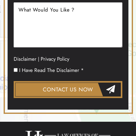
Disclaimer
Privacy Policy
|
I Have Read The Disclaimer *