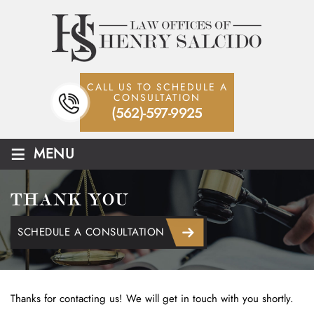
CALL US TO SCHEDULE A
CONSULTATION
(562)-597-9925
≡
MENU
THANK YOU
SCHEDULE A CONSULTATION
Thanks for contacting us! We will get in touch with you shortly.