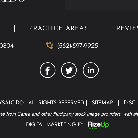
S
PRACTICE AREAS
REVI
90804
(562)-597-9925
SALCIDO . ALL RIGHTS RESERVED |
SITEMAP
|
DISC
e from Canva and other third-party stock image providers, with at
DIGITAL MARKETING BY