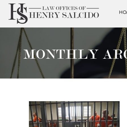
HO
MONTHLY AR