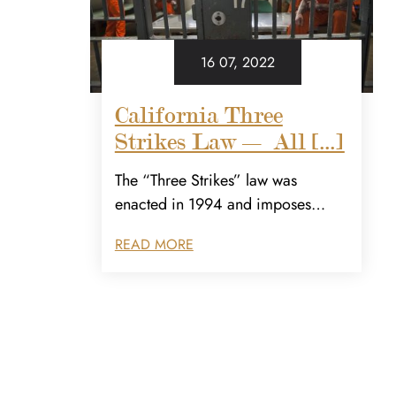
16 07, 2022
California Three
Strikes Law — All [...]
The “Three Strikes” law was
enacted in 1994 and imposes…
READ MORE