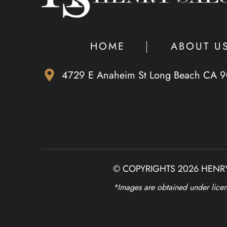
HOME
ABOUT U
4729 E Anaheim St Long Beach CA 
© COPYRIGHTS 2026 HENRY
*Images are obtained under licens