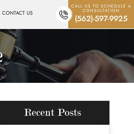
CALL US TO SCHEDULE A
CONSULTATION
CONTACT US
(562)-597-9925
2
Recent Posts