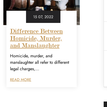
15 07, 2022
Difference Between
Homicide, Murder,
and Manslaughter
Homicide, murder, and
manslaughter all refer to different
legal charges,…
READ MORE