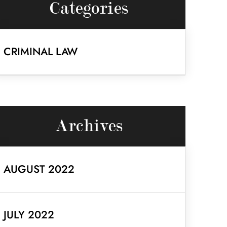
Categories
CRIMINAL LAW
Archives
AUGUST 2022
JULY 2022