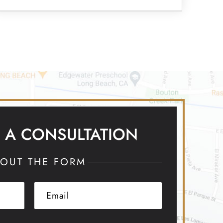
 A CONSULTATION
 OUT THE FORM