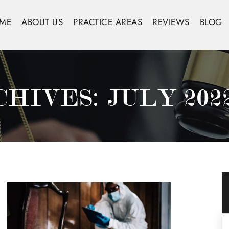
ME
ABOUT US
PRACTICE AREAS
REVIEWS
BLOG
CHIVES:
JULY 202