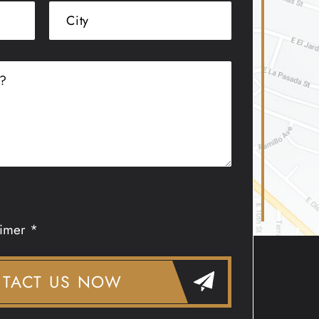
aimer *