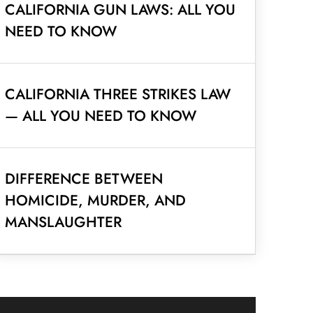
CALIFORNIA GUN LAWS: ALL YOU
NEED TO KNOW
CALIFORNIA THREE STRIKES LAW
— ALL YOU NEED TO KNOW
DIFFERENCE BETWEEN
HOMICIDE, MURDER, AND
MANSLAUGHTER