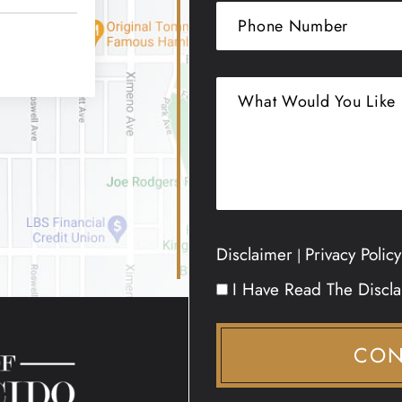
Disclaimer
Privacy Policy
|
I Have Read The Discl