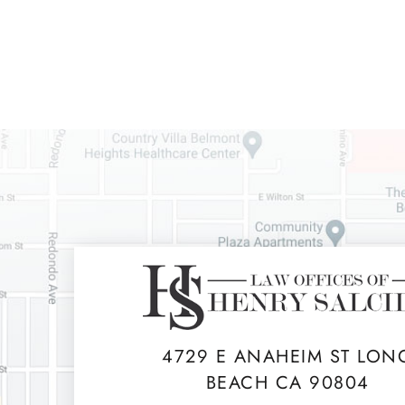
4729 E ANAHEIM ST LON
BEACH CA 90804